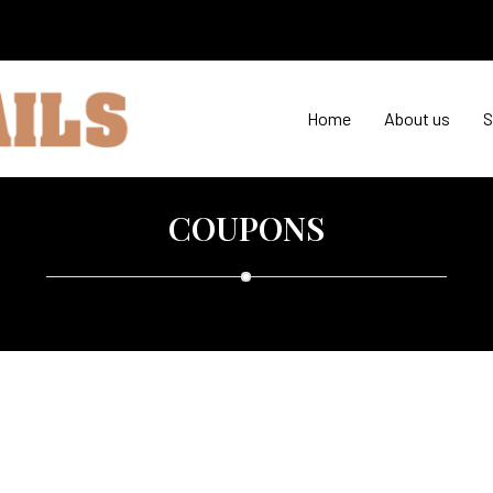
Home
About us
S
COUPONS