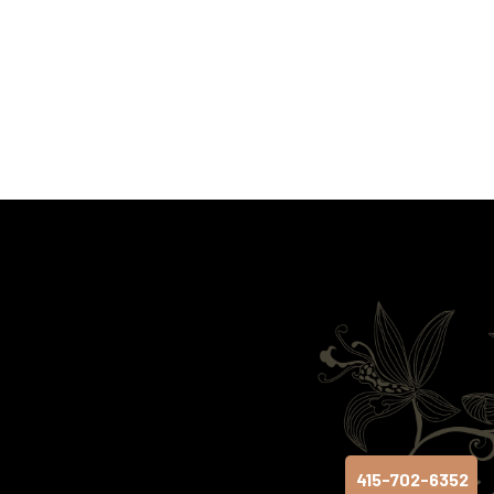
415-702-6352