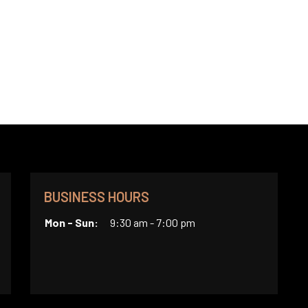
BUSINESS HOURS
Mon - Sun:
9:30 am - 7:00 pm