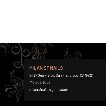
MILAN SF NAILS
5427 Geary Blvd, San Francisco, CA 94121
415-702-6352
milansfnails@gmail.com