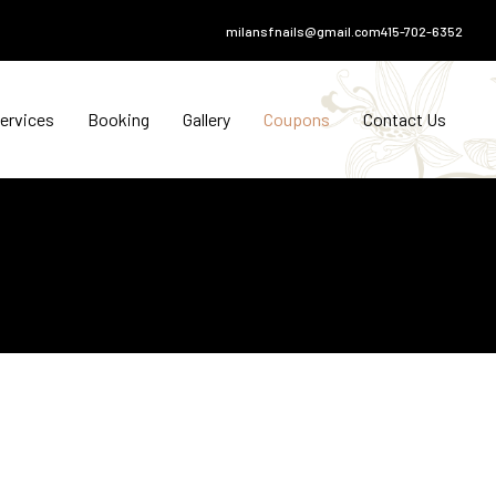
milansfnails@gmail.com
415-702-6352
ervices
Booking
Gallery
Coupons
Contact Us