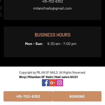
415-702-6352
milansfnails@gmail.com
BUSINESS HOURS
Mon - Sun:
9:30 am - 7:00 pm
Copyright by MILAN SF NAILS. All Rights Reserved.
Blog
|
Milanilan SF Nails
|
Nail salon 94121
415-702-6352
BOOKING