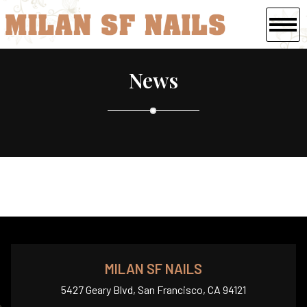
HOME
News
ABOUT US
SERVICES
BOOKING
GALLERY
COUPONS
CONTACT US
MILAN SF NAILS
5427 Geary Blvd, San Francisco, CA 94121